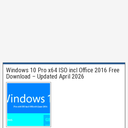
Windows 10 Pro x64 ISO incl Office 2016 Free
Download – Updated April 2026