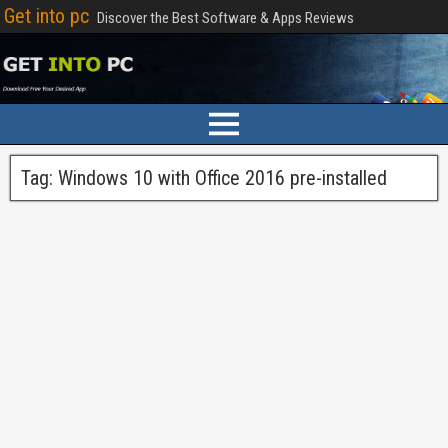
Get into pc
Discover the Best Software & Apps Reviews
Tag:
Windows 10 with Office 2016 pre-installed