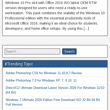
Windows 10 Pro x64 with Office 2016 ISO latest OEM RTM
version designed for users who need a ready-to-use
workstation. This pack combines the stability of the Windows 10
Professional edition with the essential productivity tools of
Microsoft Office 2016, making it an ideal choice for students,
developers, and home office setups. By using this […]
#Trending Topic
Adobe Photoshop CS6 for Windows 11,10,8,7 Review
Adobe Photoshop 7.0 for Windows XP, 7, 8 10, 11
DriectX12 Ultimate Download Latest Version 2026 For Windows 11/10
(64 Bit)
Windows 7 Ultimate 2026 Edition Free Download ISO 32 Bit 64 Bit
Full Version