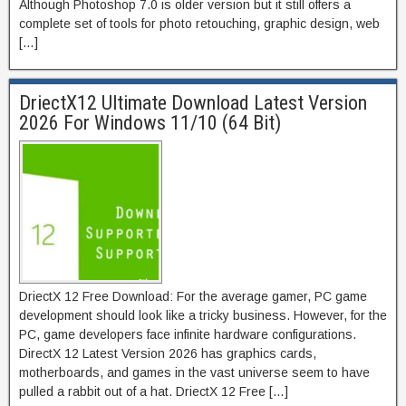
Although Photoshop 7.0 is older version but it still offers a
complete set of tools for photo retouching, graphic design, web
[…]
DriectX12 Ultimate Download Latest Version
2026 For Windows 11/10 (64 Bit)
DriectX 12 Free Download: For the average gamer, PC game
development should look like a tricky business. However, for the
PC, game developers face infinite hardware configurations.
DirectX 12 Latest Version 2026 has graphics cards,
motherboards, and games in the vast universe seem to have
pulled a rabbit out of a hat. DriectX 12 Free […]