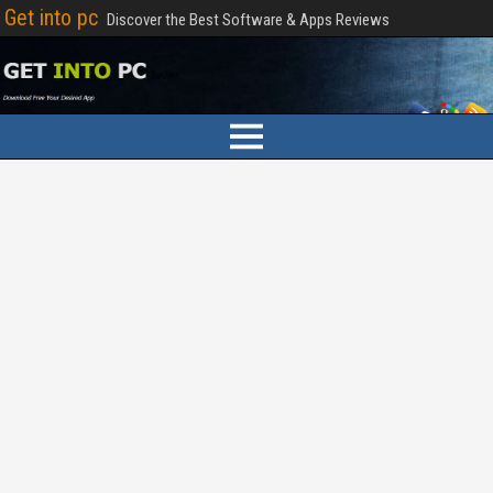
Get into pc
Discover the Best Software & Apps Reviews