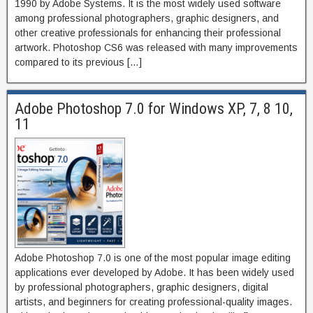
1990 by Adobe Systems. It is the most widely used software
among professional photographers, graphic designers, and
other creative professionals for enhancing their professional
artwork. Photoshop CS6 was released with many improvements
compared to its previous […]
Adobe Photoshop 7.0 for Windows XP, 7, 8 10,
11
Adobe Photoshop 7.0 is one of the most popular image editing
applications ever developed by Adobe. It has been widely used
by professional photographers, graphic designers, digital
artists, and beginners for creating professional-quality images.