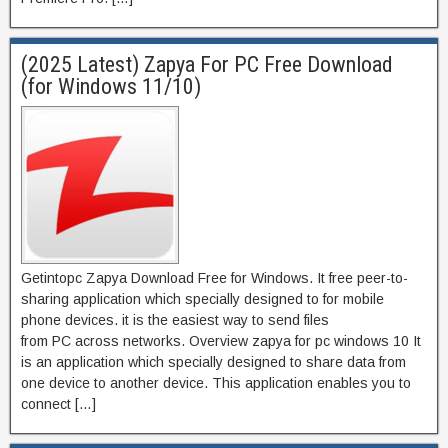
(2025 Latest) Zapya For PC Free Download
(for Windows 11/10)
Getintopc Zapya Download Free for Windows. It free peer-to-
sharing application which specially designed to for mobile
phone devices. it is the easiest way to send files
from PC across networks. Overview zapya for pc windows 10 It
is an application which specially designed to share data from
one device to another device. This application enables you to
connect […]