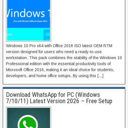
Windows 10 Pro x64 with Office 2016 ISO latest OEM RTM
version designed for users who need a ready-to-use
workstation. This pack combines the stability of the Windows 10
Professional edition with the essential productivity tools of
Microsoft Office 2016, making it an ideal choice for students,
developers, and home office setups. By using this […]
Download WhatsApp for PC (Windows
7/10/11) Latest Version 2026 – Free Setup