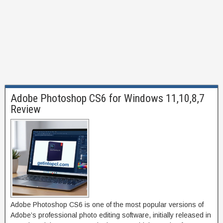
Adobe Photoshop CS6 for Windows 11,10,8,7
Review
Adobe Photoshop CS6 is one of the most popular versions of
Adobe’s professional photo editing software, initially released in