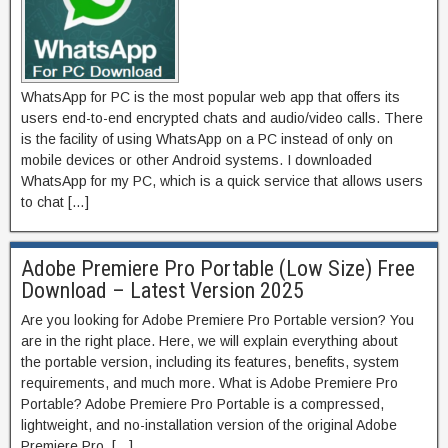
WhatsApp for PC is the most popular web app that offers its
users end-to-end encrypted chats and audio/video calls. There
is the facility of using WhatsApp on a PC instead of only on
mobile devices or other Android systems. I downloaded
WhatsApp for my PC, which is a quick service that allows users
to chat […]
Adobe Premiere Pro Portable (Low Size) Free
Download – Latest Version 2025
Are you looking for Adobe Premiere Pro Portable version? You
are in the right place. Here, we will explain everything about
the portable version, including its features, benefits, system
requirements, and much more. What is Adobe Premiere Pro
Portable? Adobe Premiere Pro Portable is a compressed,
lightweight, and no-installation version of the original Adobe
Premiere Pro. […]