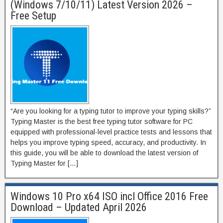
(Windows 7/10/11) Latest Version 2026 –
Free Setup
“Are you looking for a typing tutor to improve your typing skills?”
Typing Master is the best free typing tutor software for PC
equipped with professional-level practice tests and lessons that
helps you improve typing speed, accuracy, and productivity. In
this guide, you will be able to download the latest version of
Typing Master for […]
Windows 10 Pro x64 ISO incl Office 2016 Free
Download – Updated April 2026