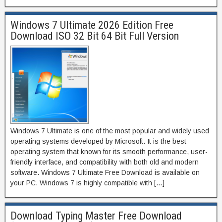
Windows 7 Ultimate 2026 Edition Free
Download ISO 32 Bit 64 Bit Full Version
Windows 7 Ultimate is one of the most popular and widely used
operating systems developed by Microsoft. It is the best
operating system that known for its smooth performance, user-
friendly interface, and compatibility with both old and modern
software. Windows 7 Ultimate Free Download is available on
your PC. Windows 7 is highly compatible with […]
Download Typing Master Free Download