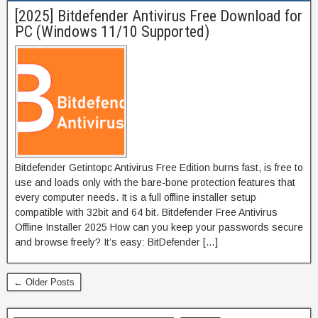
[2025] Bitdefender Antivirus Free Download for
PC (Windows 11/10 Supported)
Bitdefender Getintopc Antivirus Free Edition burns fast, is free to
use and loads only with the bare-bone protection features that
every computer needs. It is a full offline installer setup
compatible with 32bit and 64 bit. Bitdefender Free Antivirus
Offline Installer 2025 How can you keep your passwords secure
and browse freely? It’s easy: BitDefender […]
← Older Posts