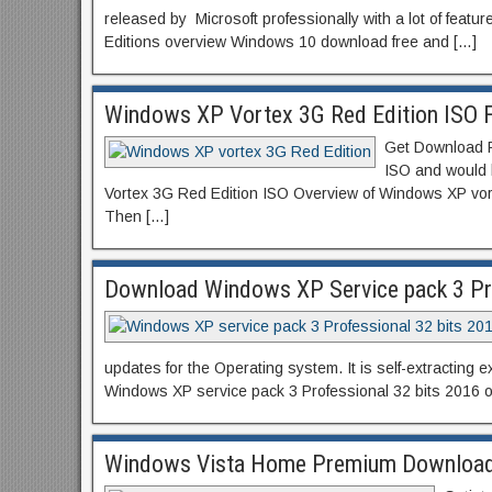
released by Microsoft professionally with a lot of feat
Editions overview Windows 10 download free and […]
Windows XP Vortex 3G Red Edition ISO 
Get Download Fr
ISO and would 
Vortex 3G Red Edition ISO Overview of Windows XP vort
Then […]
Download Windows XP Service pack 3 Pro
updates for the Operating system. It is self-extracting
Windows XP service pack 3 Professional 32 bits 2016 
Windows Vista Home Premium Download I