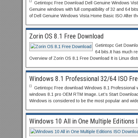
Getintopc Free Download Dell Genuine Windows Vista H
Genuine windows with full compatibility of 32 and 64 b
of Dell Genuine Windows Vista Home Basic ISO After th
Zorin OS 8.1 Free Download
Getintopc Get Download
64 bits.It has much 
Overview of Zorin OS 8.1 Free Download It is Linux distr
Windows 8.1 Professional 32/64 ISO Fr
Getintopc Free download Windows 8.1 Professional with j
windows 8.1 pro OEM RTM Image. Let’s Start Download
Windows is considered to be the most popular and wid
Windows 10 All in One Multiple Editions