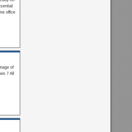
sential
me office
image of
ws 7 All