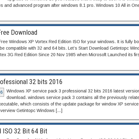
ures and advanced program after windows 8.1 pro. Windows 10 All in One
Free Download
ee Windows XP Vortex Red Edition ISO for your windows. It is fully bo
be compatible with 32 and 64 bits. Let’s Start Download Getintopc Wi
ex 3G Red Edition Since 20 Nov 1985 when Microsoft Launched its first
fessional 32 bits 2016
Windows XP service pack 3 professional 32 bits 2016 latest version
download. windows service pack 3 contains all the previously relat
 executable, which consists of the update package for window XP service
overview Getintopc Windows […]
SO 32 Bit 64 Bit