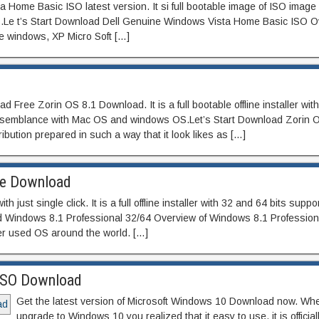
ome Basic ISO latest version. It si full bootable image of ISO image 
its.Le t’s Start Download Dell Genuine Windows Vista Home Basic ISO 
e windows, XP Micro Soft […]
 Free Zorin OS 8.1 Download. It is a full bootable offline installer wit
resemblance with Mac OS and windows OS.Let’s Start Download Zorin 
ibution prepared in such a way that it look likes as […]
ee Download
ust single click. It is a full offline installer with 32 and 64 bits suppo
 Windows 8.1 Professional 32/64 Overview of Windows 8.1 Profession
er used OS around the world. […]
 ISO Download
Get the latest version of Microsoft Windows 10 Download now. Wh
upgrade to Windows 10 you realized that it easy to use. it is official