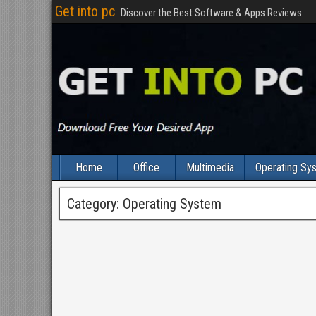
Get into pc
Discover the Best Software & Apps Reviews
Home
Office
Multimedia
Operating Sy
Category:
Operating System