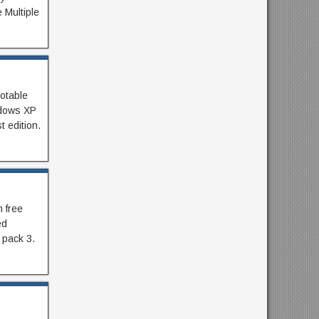
 Multiple
otable
ndows XP
 edition.
 free
ed
 pack 3.