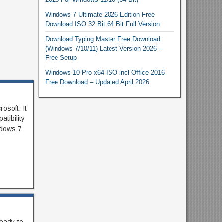
Windows 7 Ultimate 2026 Edition Free
Download ISO 32 Bit 64 Bit Full Version
Download Typing Master Free Download
(Windows 7/10/11) Latest Version 2026 –
Free Setup
Windows 10 Pro x64 ISO incl Office 2016
Free Download – Updated April 2026
osoft. It
tibility
ndows 7
eady-to-