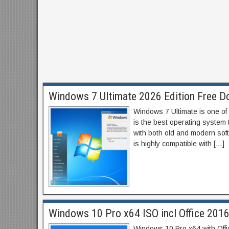
Windows 7 Ultimate 2026 Edition Free Do
Windows 7 Ultimate is one of
is the best operating system t
with both old and modern sof
is highly compatible with […]
Windows 10 Pro x64 ISO incl Office 201
Windows 10 Pro x64 with Off