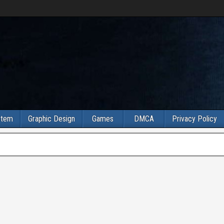
stem
Graphic Design
Games
DMCA
Privacy Policy