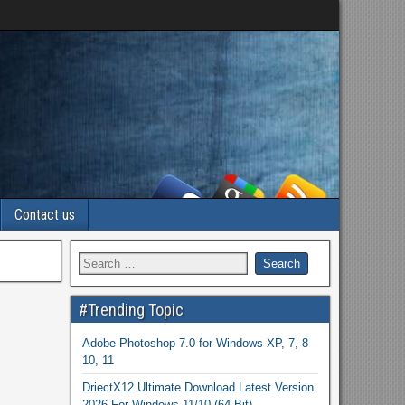
Contact us
#Trending Topic
Adobe Photoshop 7.0 for Windows XP, 7, 8
10, 11
DriectX12 Ultimate Download Latest Version
2026 For Windows 11/10 (64 Bit)