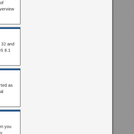
of
Overview
h 32 and
OS 8.1
rted as
al
en you
ly