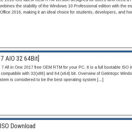
mbines the stability of the Windows 10 Professional edition with the es
t Office 2016, making it an ideal choice for students, developers, and ho
7 AIO 32 64Bit]
 All in One 2017 free OEM RTM for your PC. It is a full bootable ISO 
ompatible with 32(x86) and 64 (x64) bit. Overview of Getintopc Windo
stem is considered to be the best operating system […]
 ISO Download