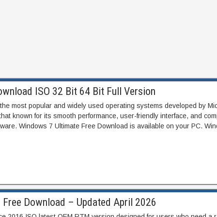
wnload ISO 32 Bit 64 Bit Full Version
 the most popular and widely used operating systems developed by Micr
hat known for its smooth performance, user-friendly interface, and compa
tware. Windows 7 Ultimate Free Download is available on your PC. Wi
6 Free Download – Updated April 2026
ice 2016 ISO latest OEM RTM version designed for users who need a r