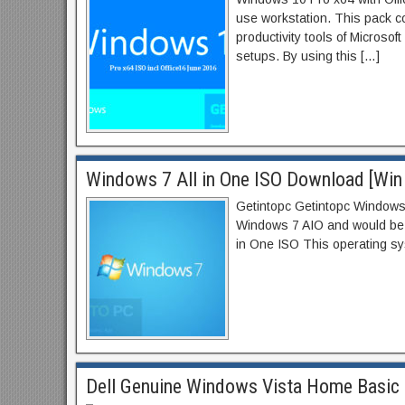
use workstation. This pack co
productivity tools of Microsof
setups. By using this […]
Windows 7 All in One ISO Download [Win 
Getintopc Getintopc Windows 7
Windows 7 AIO and would be c
in One ISO This operating sy
Dell Genuine Windows Vista Home Basic