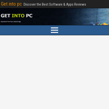
Get into pc
Discover the Best Software & Apps Reviews