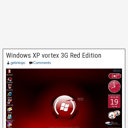
Windows XP vortex 3G Red Edition
getintopc
Comments