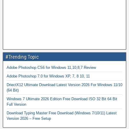
#Trending Topic
Adobe Photoshop CS6 for Windows 11,10,8,7 Review
Adobe Photoshop 7.0 for Windows XP, 7, 8 10, 11
DriectX12 Ultimate Download Latest Version 2026 For Windows 11/10
(64 Bit)
Windows 7 Ultimate 2026 Edition Free Download ISO 32 Bit 64 Bit
Full Version
Download Typing Master Free Download (Windows 7/10/11) Latest
Version 2026 – Free Setup