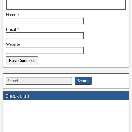
Name
*
Email
*
Website
Check also