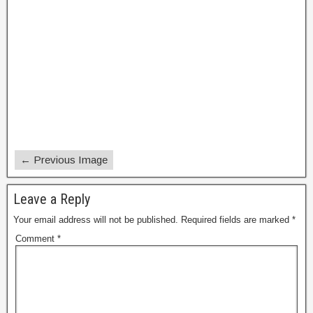
← Previous Image
Leave a Reply
Your email address will not be published.
Required fields are marked
*
Comment
*