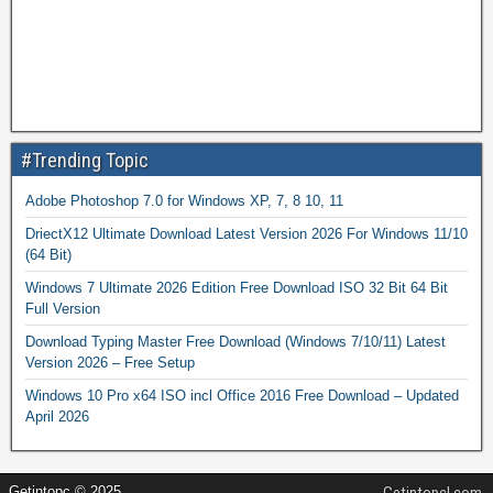
#Trending Topic
Adobe Photoshop 7.0 for Windows XP, 7, 8 10, 11
DriectX12 Ultimate Download Latest Version 2026 For Windows 11/10
(64 Bit)
Windows 7 Ultimate 2026 Edition Free Download ISO 32 Bit 64 Bit
Full Version
Download Typing Master Free Download (Windows 7/10/11) Latest
Version 2026 – Free Setup
Windows 10 Pro x64 ISO incl Office 2016 Free Download – Updated
April 2026
Getintopc © 2025