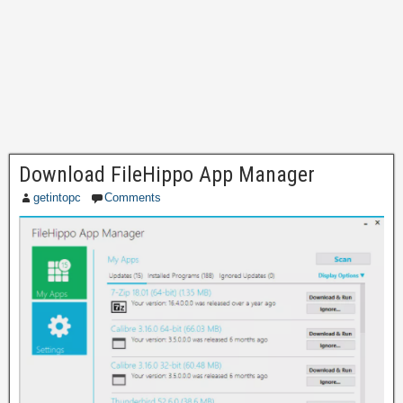
Download FileHippo App Manager
getintopc
Comments