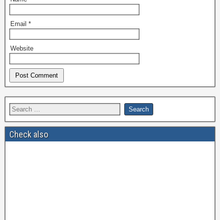
Email
*
Website
Check also