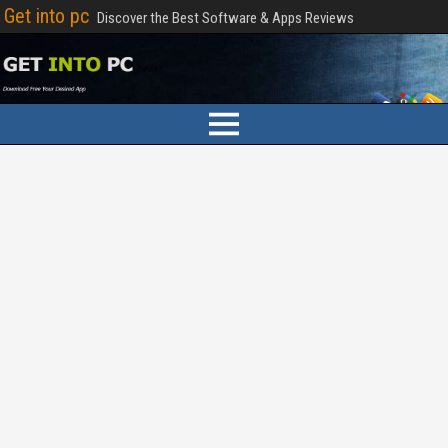
Get into pc
Discover the Best Software & Apps Reviews