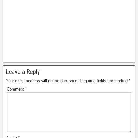
Leave a Reply
Your email address will not be published.
Required fields are marked
*
Comment
*
Name
*