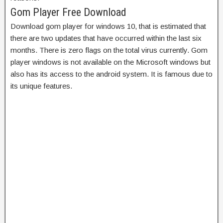
Gom Player Free Download
Download gom player for windows 10, that
is estimated that
there are two updates that have occurred within the last six
months. There is zero flags on the total virus currently. Gom
player windows is not available on the Microsoft windows but
also has its access to the android system. It is famous due to
its unique features.