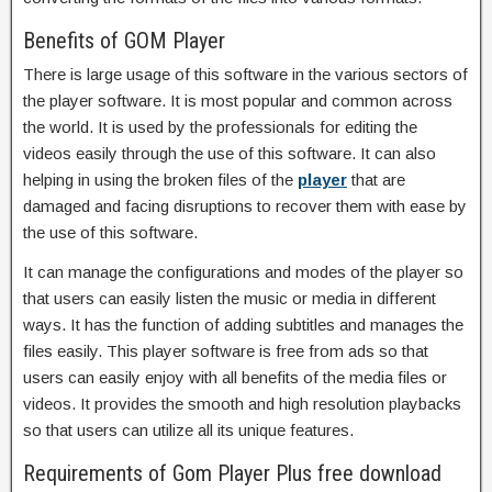
Benefits of GOM Player
There is large usage of this software in the various sectors of
the player software. It is most popular and common across
the world. It is used by the professionals for editing the
videos easily through the use of this software. It can also
helping in using the broken files of the
player
that are
damaged and facing disruptions to recover them with ease by
the use of this software.
It can manage the configurations and modes of the player so
that users can easily listen the music or media in different
ways. It has the function of adding subtitles and manages the
files easily. This player software is free from ads so that
users can easily enjoy with all benefits of the media files or
videos. It provides the smooth and high resolution playbacks
so that users can utilize all its unique features.
Requirements of
Gom Player Plus free download