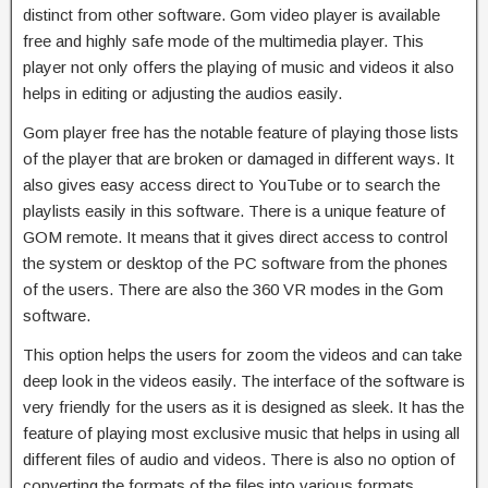
distinct from other software. Gom video player is available
free and highly safe mode of the multimedia player. This
player not only offers the playing of music and videos it also
helps in editing or adjusting the audios easily.
Gom player free has the notable feature of playing those lists
of the player that are broken or damaged in different ways. It
also gives easy access direct to YouTube or to search the
playlists easily in this software. There is a unique feature of
GOM remote. It means that it gives direct access to control
the system or desktop of the PC software from the phones
of the users. There are also the 360 VR modes in the Gom
software.
This option helps the users for zoom the videos and can take
deep look in the videos easily. The interface of the software is
very friendly for the users as it is designed as sleek. It has the
feature of playing most exclusive music that helps in using all
different files of audio and videos. There is also no option of
converting the formats of the files into various formats.