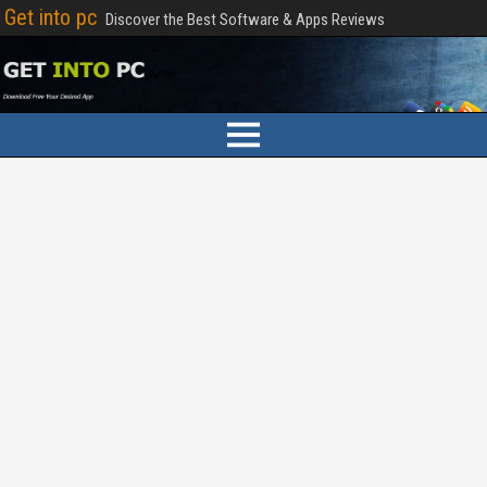
Get into pc
Discover the Best Software & Apps Reviews