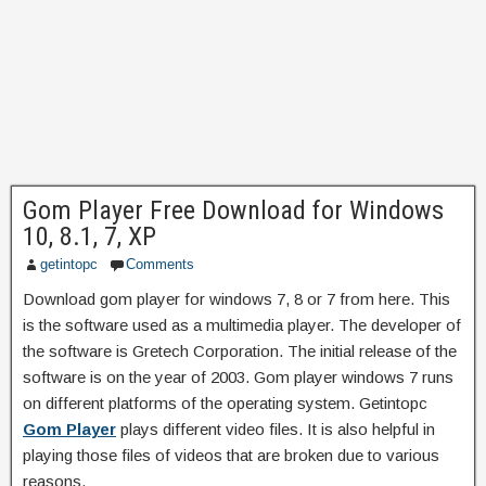
Gom Player Free Download for Windows
10, 8.1, 7, XP
getintopc
Comments
Download gom player for windows 7, 8 or 7 from here.
This
is the software used as a multimedia player. The developer of
the software is Gretech Corporation. The initial release of the
software is on the year of 2003. Gom player windows 7 runs
on different platforms of the operating system. Getintopc
Gom Player
plays different video files. It is also helpful in
playing those files of videos that are broken due to various
reasons.