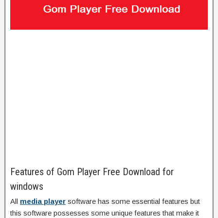
Features of Gom Player Free Download for
windows
All
media player
software has some essential features but
this software possesses some unique features that make it