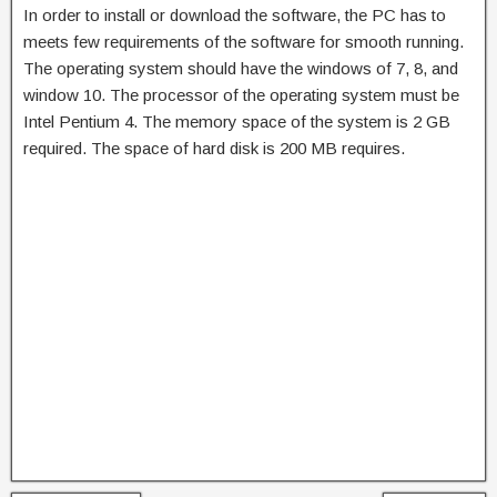
In order to install or download the software, the PC has to
meets few requirements of the software for smooth running.
The operating system should have the windows of 7, 8, and
window 10. The processor of the operating system must be
Intel Pentium 4. The memory space of the system is 2 GB
required. The space of hard disk is 200 MB requires.