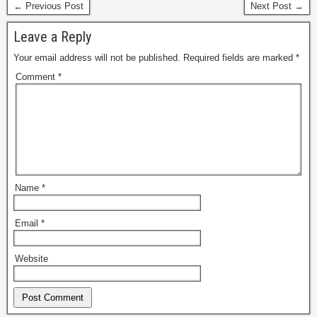
← Previous Post
Next Post →
Leave a Reply
Your email address will not be published.
Required fields are marked
*
Comment
*
Name
*
Email
*
Website