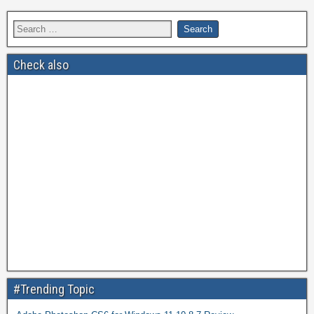
Check also
#Trending Topic