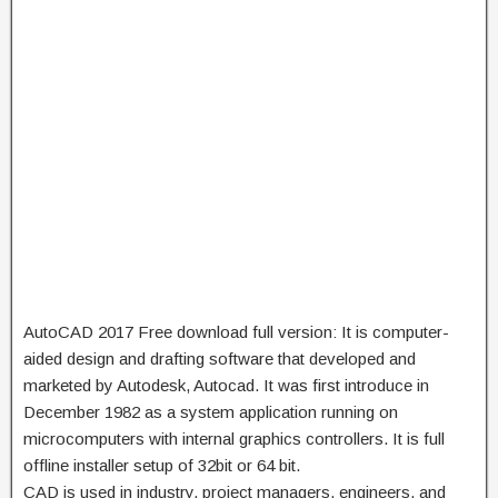
AutoCAD 2017 Free download full version:
It is computer-
aided design and drafting software that developed and
marketed by Autodesk, Autocad. It was first introduce in
December 1982 as a system application running on
microcomputers with internal graphics controllers. It is full
offline installer setup of 32bit or 64 bit.
CAD is used in industry, project managers, engineers, and