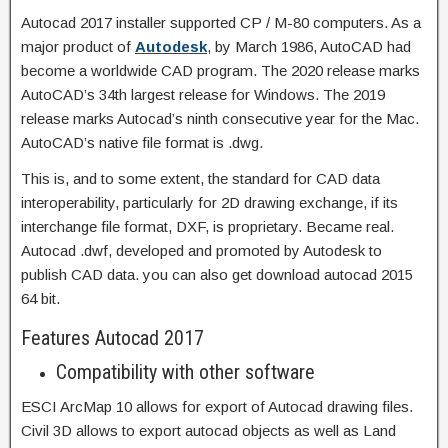
Autocad 2017 installer supported CP / M-80 computers. As a
major product of
Autodesk
, by March 1986, AutoCAD had
become a worldwide CAD program. The 2020 release marks
AutoCAD’s 34th largest release for Windows. The 2019
release marks Autocad’s ninth consecutive year for the Mac.
AutoCAD’s native file format is .dwg.
This is, and to some extent, the standard for CAD data
interoperability, particularly for 2D drawing exchange, if its
interchange file format, DXF, is proprietary. Became real.
Autocad .dwf, developed and promoted by Autodesk to
publish CAD data. you can also get
download autocad 2015
64 bit.
Features Autocad 2017
Compatibility with other software
ESCI ArcMap 10 allows for export of Autocad drawing files.
Civil 3D allows to export autocad objects as well as Land