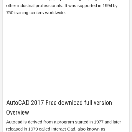
other industrial professionals. It was supported in 1994 by
750 training centers worldwide.
AutoCAD 2017 Free download full version
Overview
Autocad is derived from a program started in 1977 and later
released in 1979 called Interact Cad, also known as