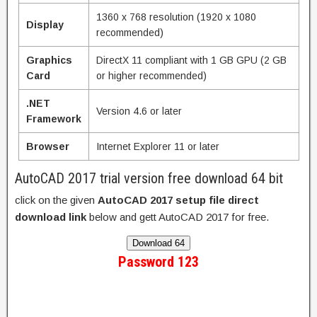
1360 x 768 resolution (1920 x 1080
Display
recommended)
Graphics
DirectX 11 compliant with 1 GB GPU (2 GB
Card
or higher recommended)
.NET
Version 4.6 or later
Framework
Browser
Internet Explorer 11 or later
AutoCAD 2017 trial version free download 64 bit
click on the given
AutoCAD 2017 setup file direct
download link
below and gett AutoCAD 2017 for free.
Download 64
Password 123