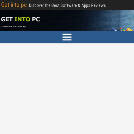
Get into pc
Discover the Best Software & Apps Reviews