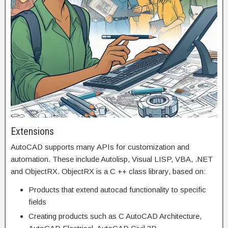
Extensions
AutoCAD supports many APIs for customization and
automation. These include Autolisp, Visual LISP, VBA, .NET
and ObjectRX. ObjectRX is a C ++ class library, based on:
Products that extend autocad functionality to specific
fields
Creating products such as C AutoCAD Architecture,