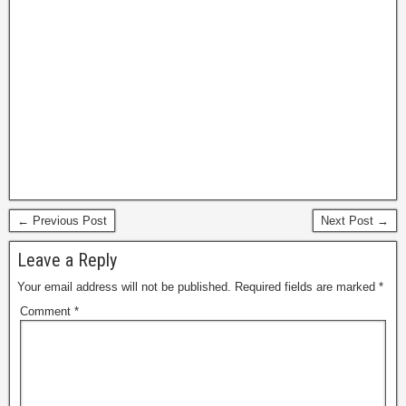
← Previous Post
Next Post →
Leave a Reply
Your email address will not be published.
Required fields are marked
*
Comment
*