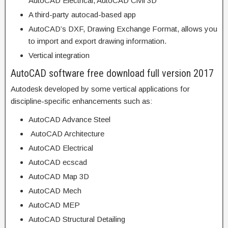
AutoCAD Electrical, AutoCAD Civil 3D
A third-party autocad-based app
AutoCAD’s DXF, Drawing Exchange Format, allows you
to import and export drawing information.
Vertical integration
AutoCAD software free download full version 2017
Autodesk developed by some vertical applications for
discipline-specific enhancements such as:
AutoCAD Advance Steel
AutoCAD Architecture
AutoCAD Electrical
AutoCAD ecscad
AutoCAD Map 3D
AutoCAD Mech
AutoCAD MEP
AutoCAD Structural Detailing