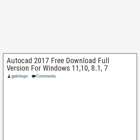
Autocad 2017 Free Download Full
Version For Windows 11,10, 8.1, 7
getintopc
Comments