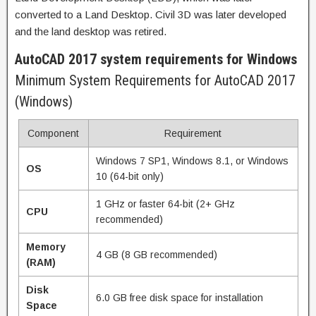
converted to a Land Desktop. Civil 3D was later developed
and the land desktop was retired.
AutoCAD 2017 system requirements for Windows
Minimum System Requirements for AutoCAD 2017
(Windows)
Component
Requirement
Windows 7 SP1, Windows 8.1, or Windows
OS
10 (64-bit only)
1 GHz or faster 64-bit (2+ GHz
CPU
recommended)
Memory
4 GB (8 GB recommended)
(RAM)
Disk
6.0 GB free disk space for installation
Space