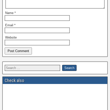
Name
*
Email
*
Website
Check also