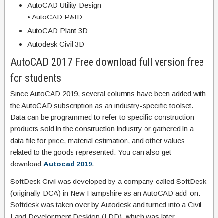
AutoCAD Utility Design
• AutoCAD P&ID
AutoCAD Plant 3D
Autodesk Civil 3D
AutoCAD 2017 Free download full version free
for students
Since AutoCAD 2019, several columns have been added with
the AutoCAD subscription as an industry-specific toolset.
Data can be programmed to refer to specific construction
products sold in the construction industry or gathered in a
data file for price, material estimation, and other values
related to the goods represented. You can also get
download
Autocad 2019
.
SoftDesk Civil was developed by a company called SoftDesk
(originally DCA) in New Hampshire as an AutoCAD add-on.
Softdesk was taken over by Autodesk and turned into a Civil
Land Development Desktop (LDD), which was later