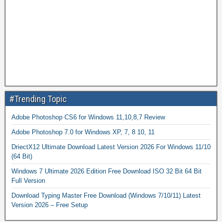
#Trending Topic
Adobe Photoshop CS6 for Windows 11,10,8,7 Review
Adobe Photoshop 7.0 for Windows XP, 7, 8 10, 11
DriectX12 Ultimate Download Latest Version 2026 For Windows 11/10
(64 Bit)
Windows 7 Ultimate 2026 Edition Free Download ISO 32 Bit 64 Bit
Full Version
Download Typing Master Free Download (Windows 7/10/11) Latest
Version 2026 – Free Setup