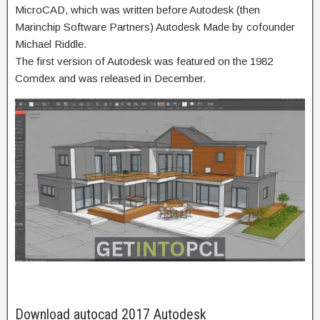
MicroCAD, which was written before Autodesk (then
Marinchip Software Partners) Autodesk Made by cofounder
Michael Riddle.
The first version of Autodesk was featured on the 1982
Comdex and was released in December.
Download autocad 2017 Autodesk