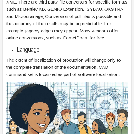
XML. There are third party file converters for specific formats
such as Bentley MX GENIO Extension, ISYBAU, OKSTRA
and Microdrainage; Conversion of pdf files is possible and
the accuracy of the results may be unpredictable. For
example, jaggery edges may appear. Many vendors offer
online conversions, such as CometDocs, for free.
Language
The extent of localization of production will change only to
the complete translation of the documentation. CAD
command set is localized as part of software localization.