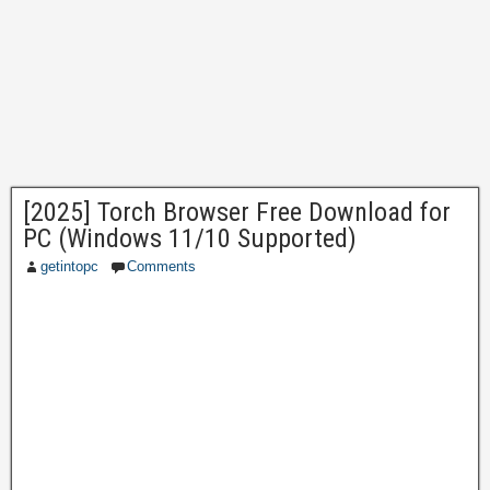
[2025] Torch Browser Free Download for
PC (Windows 11/10 Supported)
getintopc
Comments