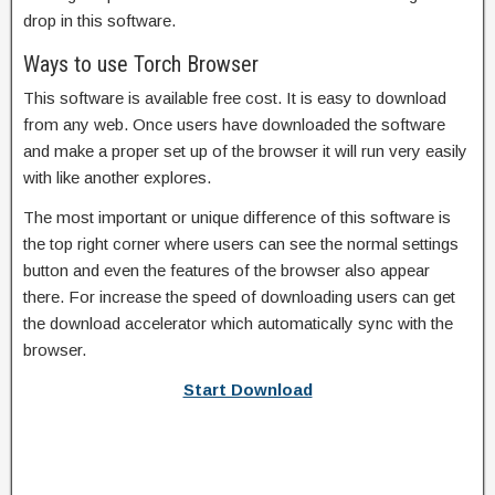
drop in this software.
Ways to use Torch Browser
This software is available free cost. It is easy to download
from any web. Once users have downloaded the software
and make a proper set up of the browser it will run very easily
with like another explores.
The most important or unique difference of this software is
the top right corner where users can see the normal settings
button and even the features of the browser also appear
there. For increase the speed of downloading users can get
the download accelerator which automatically sync with the
browser.
Start Download