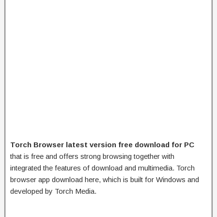
Torch Browser latest version free download for PC
that is free and offers strong browsing together with
integrated the features of download and multimedia. Torch
browser app download here, which is built for Windows and
developed by Torch Media.