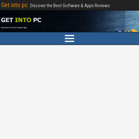
Get into pc
Discover the Best Software & Apps Reviews