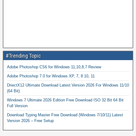
#Trending Topic
Adobe Photoshop CS6 for Windows 11,10,8,7 Review
Adobe Photoshop 7.0 for Windows XP, 7, 8 10, 11
DriectX12 Ultimate Download Latest Version 2026 For Windows 11/10
(64 Bit)
Windows 7 Ultimate 2026 Edition Free Download ISO 32 Bit 64 Bit
Full Version
Download Typing Master Free Download (Windows 7/10/11) Latest
Version 2026 – Free Setup