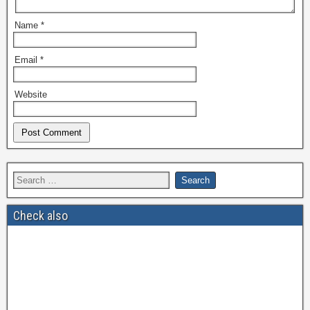
Name
*
Email
*
Website
Check also