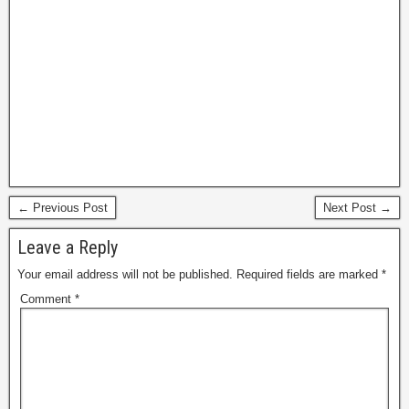
← Previous Post
Next Post →
Leave a Reply
Your email address will not be published.
Required fields are marked
*
Comment
*