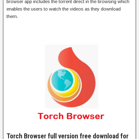
browser app includes the torrent direct in the browsing which
enables the users to watch the videos as they download
them.
Torch Browser full version free download for