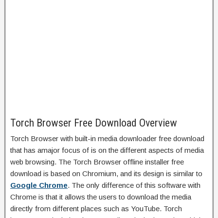
Torch Browser Free Download Overview
Torch Browser with built-in media downloader free download
that has amajor focus of is on the different aspects of media
web browsing. The Torch Browser offline installer free
download is based on Chromium, and its design is similar to
Google Chrome
. The only difference of this software with
Chrome is that it allows the users to download the media
directly from different places such as YouTube. Torch