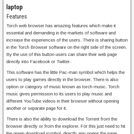
laptop
Features
Torch web browser has amazing features which make it
essential and demanding in the markets of software and
increase the experiences of the users. There is sharing button
in the Torch Browser software on the right side of the screen.
By the use of this button users can share their web page
directly into Facebook or Twitter.
This software has the little Pac-man symbol which helps the
users to play games directly in the browser. There is also
option or category of music known as torch music. Torch
music gives permission to its users to play music and
different YouTube videos in their browser without opening
another or separate page for it.
There is also the ability to download the Torrent from the
browser directly or from the explorer. For this just need to hit
the green download symbol, directly app opens the page