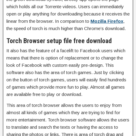
which holds all our Torrente videos. Users can immediately
open or play anything for downloading because it receives the
linear from the browser. In comparison to
Mozilla Firefox
,
the speed of torch is much higher than Chrome’s download.
Torch Browser setup file free download
It also has the feature of a facelift to Facebook users which
means that there is option of replacement or to change the
look of Facebook with custom easily pre-design. This
software also has the area of torch games. Just by clicking
on the button of torch games, users will easily find hundreds
of games which provide more fun to play. Almost all games
are available free to play or download.
This area of torch browser allows the users to enjoy from
almost all kinds of games which they are trying to find for
more entertainment. Torch browser software allows the users
to translate and search the texts or having the access to
sharing the photos or links. There is area of torch drag and