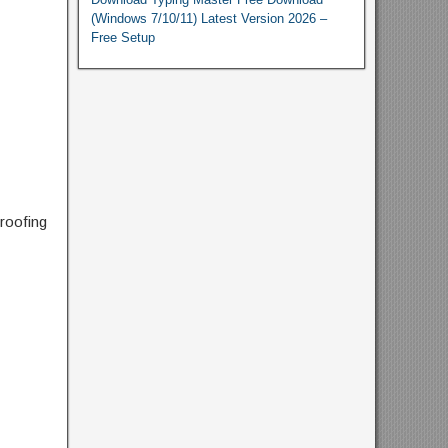
(Windows 7/10/11) Latest Version 2026 –
Free Setup
proofing