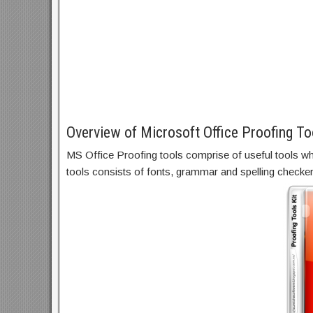
Overview of Microsoft Office Proofing To
MS Office Proofing tools comprise of useful tools whi
tools consists of fonts, grammar and spelling checker,