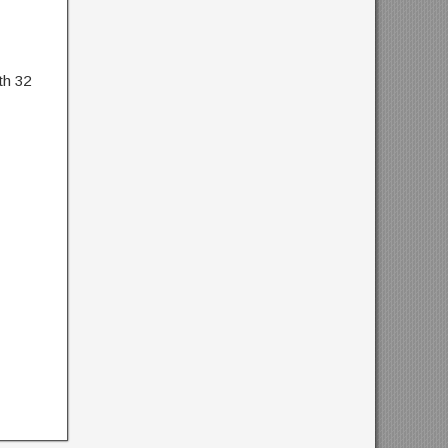
th 32