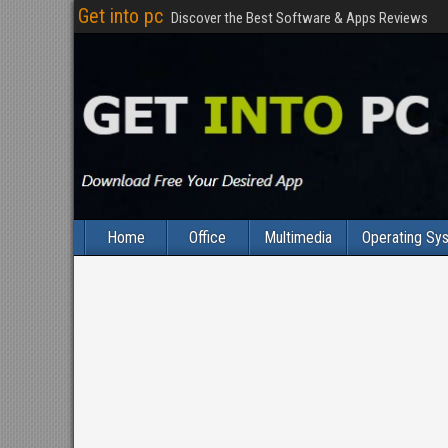
Get into pc
Discover the Best Software & Apps Reviews
Home
Office
Multimedia
Operating Sy