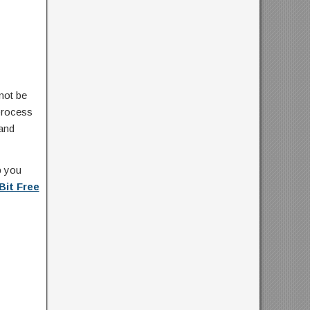
not be
 process
 and
p you
Bit Free