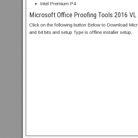
Intel Premium P4
Microsoft Office Proofing Tools 2016 VL
Click on the following button Below to Download Mic
and 64 bits and setup Type is offline installer setup.