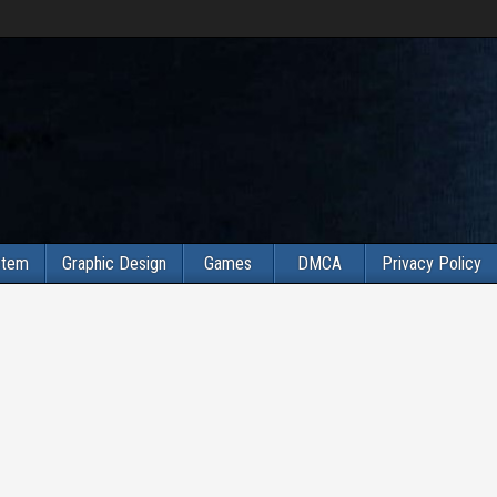
stem
Graphic Design
Games
DMCA
Privacy Policy