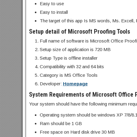
Easy to use
Easy to install
The target of this app Is MS words, Ms. Excell, 
Setup detail of Microsoft Proofing Tools
Full name of software is Microsoft Office Proo
Setup size of application is 720 MB
Setup Type is offline installer
Compatibility with 32 and 64 bits
Category is MS Office Tools
Developer:
Homepage
System Requirements of Microsoft Office P
Your system should have the following minimum requ
Operating system should be windows XP 7/8/8.
Ram should be 1 GB
Free space on Hard disk drive 30 MB