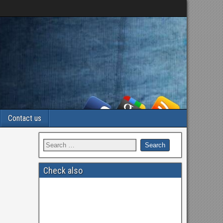
Contact us
Check also