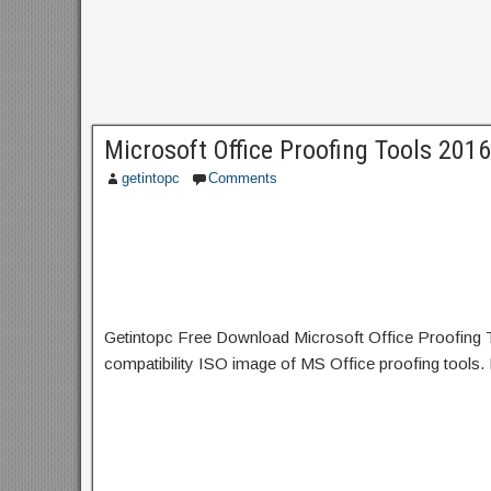
Microsoft Office Proofing Tools 201
getintopc
Comments
Getintopc Free Download Microsoft Office Proofing Tool
compatibility ISO image of MS Office proofing tools. 