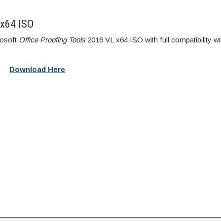
 x64 ISO
rosoft
Office Proofing Tools
2016 VL x64 ISO with full compatibility wi
Download Here