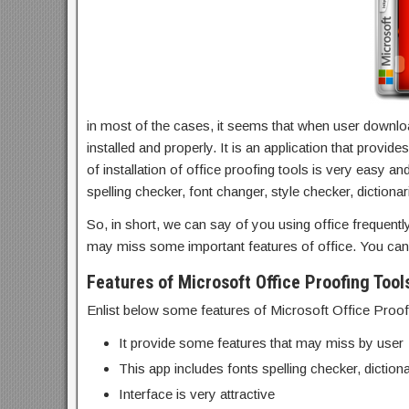
in most of the cases, it seems that when user downlo
installed and properly. It is an application that prov
of installation of
office proofing tools
is very easy and
spelling checker, font changer, style checker, dictionar
So, in short, we can say of you using office frequent
may miss some important features of office. You ca
Features of Microsoft Office Proofing Tool
Enlist below some features of Microsoft Office Proof
It provide some features that may miss by user
This app includes fonts spelling checker, dictiona
Interface is very attractive