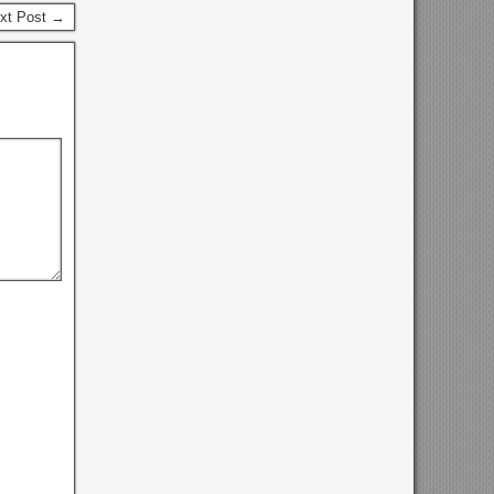
xt Post →