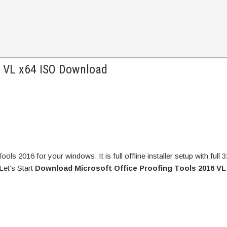
6 VL x64 ISO Download
s 2016 for your windows. It is full offline installer setup with full 
Let’s Start
Download Microsoft Office Proofing Tools 2016 VL