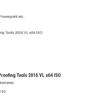
Powerpoint etc.
fing Tools 2016 VL x64 ISO
roofing Tools 2016 VL x64 ISO
irements
1/10