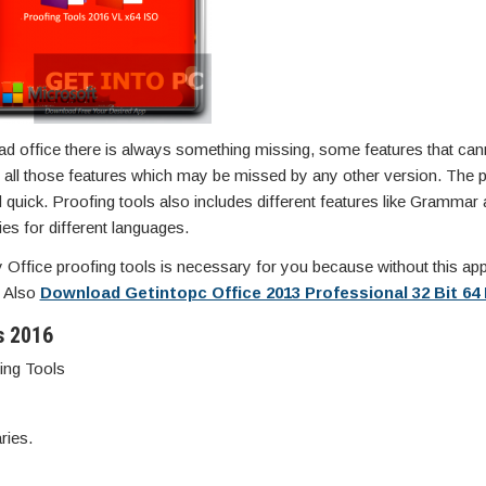
ad office there is always something missing, some features that can
ides all those features which may be missed by any other version. The
 quick. Proofing tools also includes different features like Grammar
ies for different languages.
ly Office proofing tools is necessary for you because without this ap
n Also
Download Getintopc Office 2013 Professional 32 Bit 64 
s 2016
ing Tools
ries.