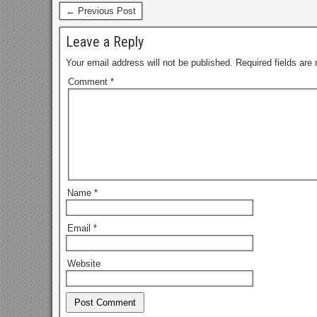
← Previous Post
Leave a Reply
Your email address will not be published.
Required fields ar
Comment
*
Name
*
Email
*
Website