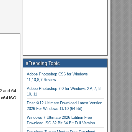
#Trending Topic
Adobe Photoshop CS6 for Windows
11,10,8,7 Review
Adobe Photoshop 7.0 for Windows XP, 7, 8
32 and 64
10, 11
 x64 ISO
DriectX12 Ultimate Download Latest Version
2026 For Windows 11/10 (64 Bit)
Windows 7 Ultimate 2026 Edition Free
Download ISO 32 Bit 64 Bit Full Version
Download Typing Master Free Download