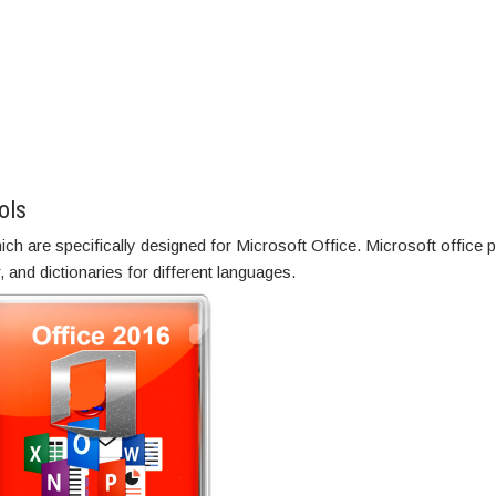
ols
ch are specifically designed for Microsoft Office. Microsoft office 
 and dictionaries for different languages.