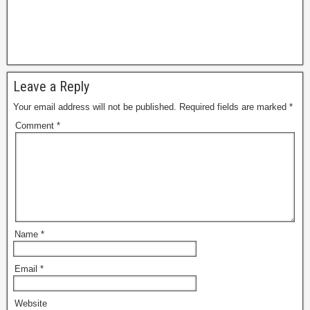
Leave a Reply
Your email address will not be published.
Required fields are marked
*
Comment
*
Name
*
Email
*
Website