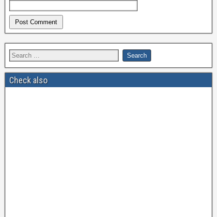
Check also