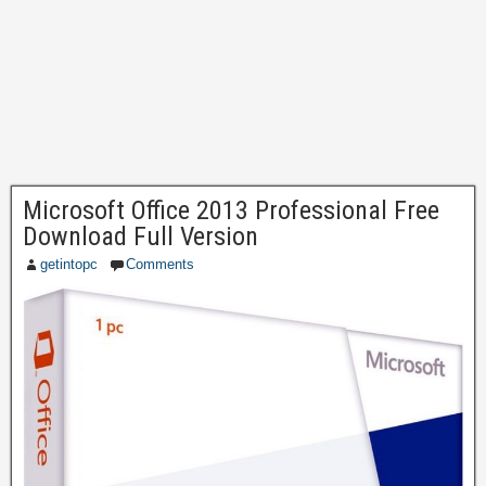
Microsoft Office 2013 Professional Free
Download Full Version
getintopc
Comments