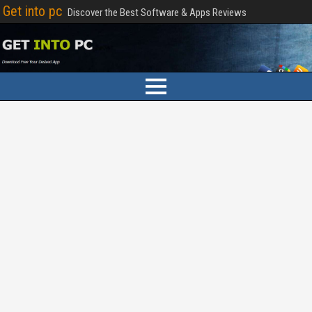
Get into pc
Discover the Best Software & Apps Reviews