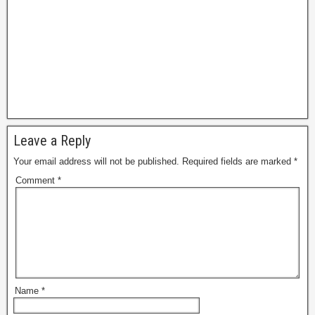
Leave a Reply
Your email address will not be published.
Required fields are marked
*
Comment
*
Name
*