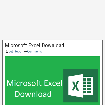
Microsoft Excel Download
getintopc
Comments