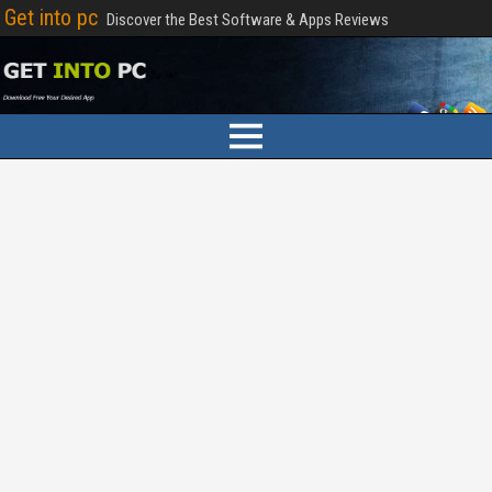
Get into pc
Discover the Best Software & Apps Reviews