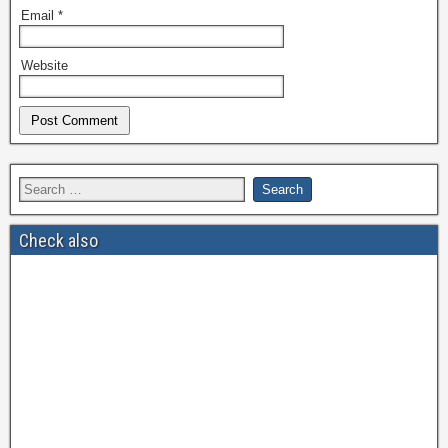
Email
*
Website
Check also