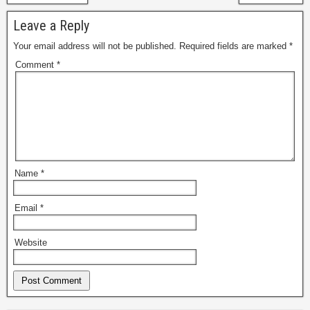
Leave a Reply
Your email address will not be published.
Required fields are marked
*
Comment
*
Name
*
Email
*
Website