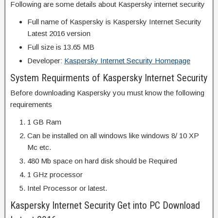
Following are some details about Kaspersky internet security
Full name of Kaspersky is Kaspersky Internet Security
Latest 2016 version
Full size is 13.65 MB
Developer:
Kaspersky Internet Security Homepage
System Requirments of Kaspersky Internet Security
Before downloading Kaspersky you must know the following
requirements
1 GB Ram
Can be installed on all windows like windows 8/ 10 XP
Mc etc.
480 Mb space on hard disk should be Required
1 GHz processor
Intel Processor or latest.
Kaspersky Internet Security Get into PC Download