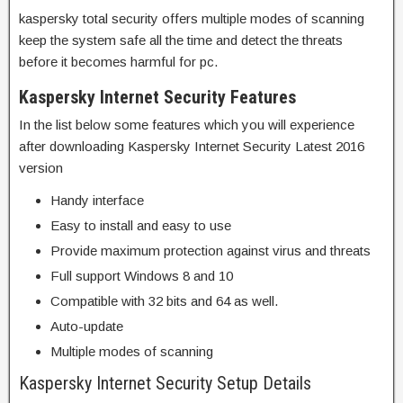
kaspersky total security offers multiple modes of scanning
keep the system safe all the time and detect the threats
before it becomes harmful for pc.
Kaspersky Internet Security Features
In the list below some features which you will experience
after downloading Kaspersky Internet Security Latest 2016
version
Handy interface
Easy to install and easy to use
Provide maximum protection against virus and threats
Full support Windows 8 and 10
Compatible with 32 bits and 64 as well.
Auto-update
Multiple modes of scanning
Kaspersky Internet Security Setup Details