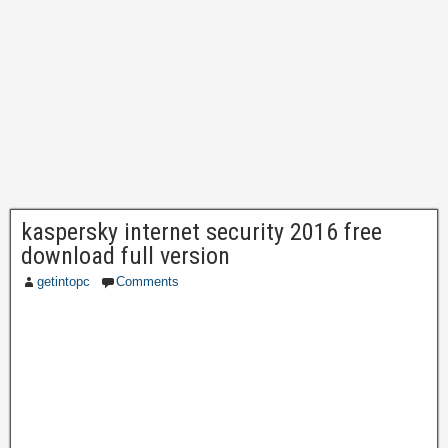
kaspersky internet security 2016 free
download full version
getintopc
Comments