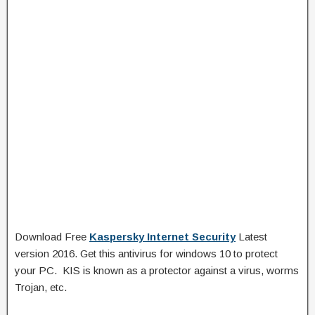
Download Free
Kaspersky Internet Security
Latest
version 2016. Get this antivirus for windows 10 to protect
your PC. KIS is known as a protector against a virus, worms
Trojan, etc.