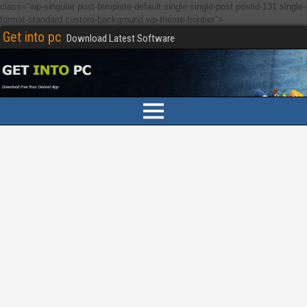
class="wp-singular post-template-default single single-post postid-131 single-
format-standard custom-background wp-theme-frontier">
Get into pc
Download Latest Software