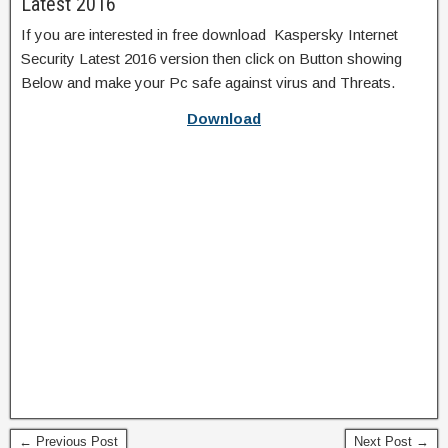
Latest 2016
If you are interested in free download Kaspersky Internet
Security Latest 2016 version then click on Button showing
Below and make your Pc safe against virus and Threats.
Download
← Previous Post
Next Post →