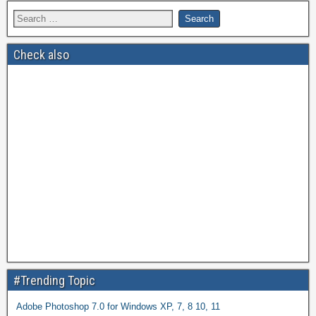
Check also
#Trending Topic
Adobe Photoshop 7.0 for Windows XP, 7, 8 10, 11