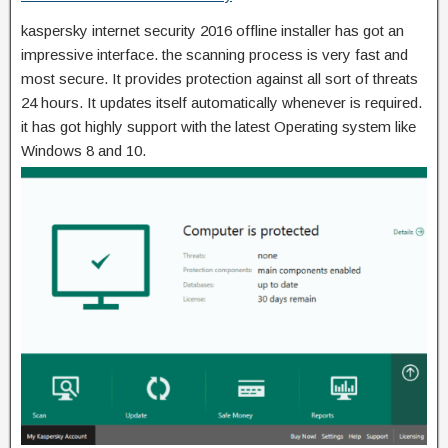
kaspersky internet security 2016 offline installer has got an
impressive interface. the scanning process is very fast and
most secure. It provides protection against all sort of threats
24 hours. It updates itself automatically whenever is required.
it has got highly support with the latest Operating system like
Windows 8 and 10.