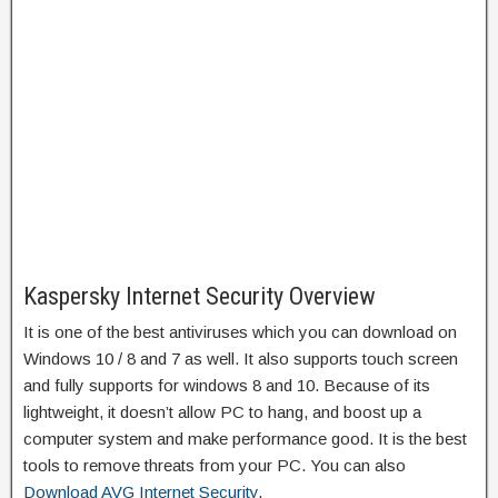
Kaspersky Internet Security Overview
It is one of the best antiviruses which you can download on
Windows 10 / 8 and 7 as well. It also supports touch screen
and fully supports for windows 8 and 10. Because of its
lightweight, it doesn’t allow PC to hang, and boost up a
computer system and make performance good. It is the best
tools to remove threats from your PC. You can also
Download AVG Internet Security
.