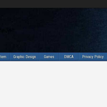
stem
Graphic Design
Games
DMCA
Privacy Policy