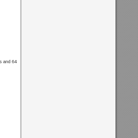
ts and 64