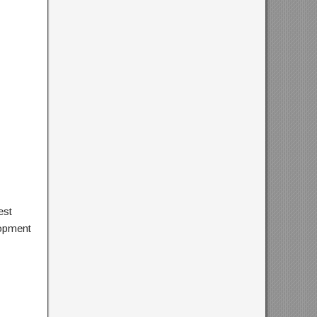
est
lopment