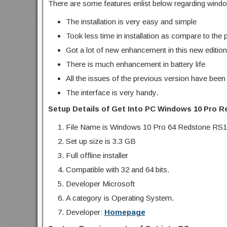
There are some features enlist below regarding wind
The installation is very easy and simple
Took less time in installation as compare to the 
Got a lot of new enhancement in this new edition
There is much enhancement in battery life
All the issues of the previous version have been
The interface is very handy.
Setup Details of Get Into PC Windows 10 Pro R
File Name is Windows 10 Pro 64 Redstone RS1
Set up size is 3.3 GB
Full offline installer
Compatible with 32 and 64 bits.
Developer Microsoft
A category is Operating System.
Developer:
Homepage