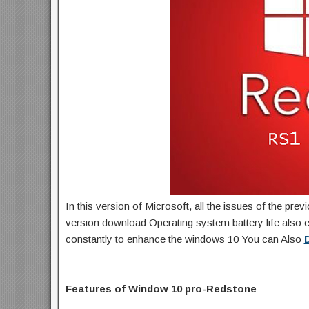
In this version of Microsoft, all the issues of the pre
version download Operating system battery life also e
constantly to enhance the windows 10 You can Also
Features of Window 10 pro-Redstone