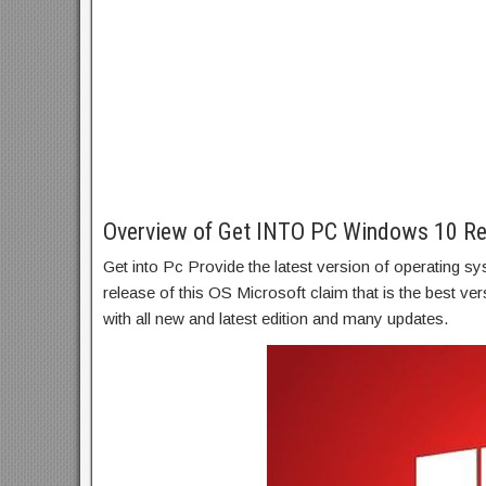
Overview of Get INTO PC Windows 10 Re
Get into Pc Provide the latest version of operating 
release of this OS Microsoft claim that is the best v
with all new and latest edition and many updates.