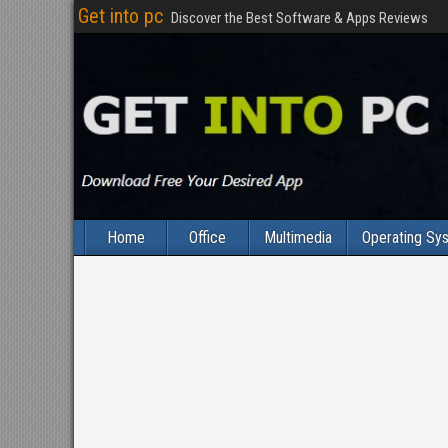
Get into pc
Discover the Best Software & Apps Reviews
Home
Office
Multimedia
Operating Sy