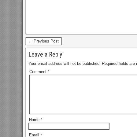
← Previous Post
Leave a Reply
Your email address will not be published.
Required fields ar
Comment
*
Name
*
Email
*