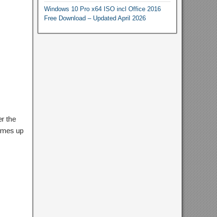
Windows 10 Pro x64 ISO incl Office 2016
Free Download – Updated April 2026
r the
comes up