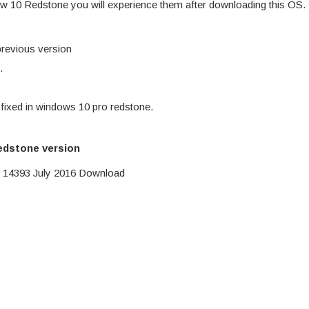
ow 10 Redstone you will experience them after downloading this OS.
previous version
.
 fixed in windows 10 pro redstone.
edstone version
 14393 July 2016 Download