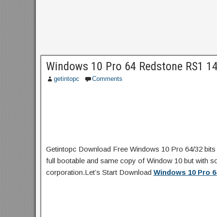
Windows 10 Pro 64 Redstone RS1 1
getintopc
Comments
Getintopc Download Free Windows 10 Pro 64/32 bits 
full bootable and same copy of Window 10 but with s
corporation.Let’s Start Download
Windows 10 Pro 6