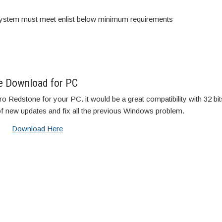
stem must meet enlist below minimum requirements
e Download for PC
 Redstone for your PC. it would be a great compatibility with 32 bi
of new updates and fix all the previous Windows problem.
Download Here