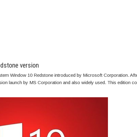
dstone version
system Window 10 Redstone introduced by Microsoft Corporation. Afte
ersion launch by MS Corporation and also widely used. This edition 