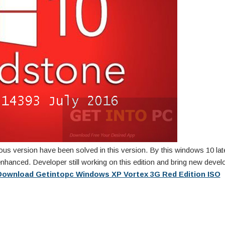
vious version have been solved in this version. By this windows 10 lat
nhanced. Developer still working on this edition and bring new deve
Download Getintopc Windows XP Vortex 3G Red Edition ISO