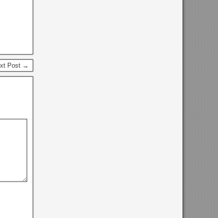
xt Post →