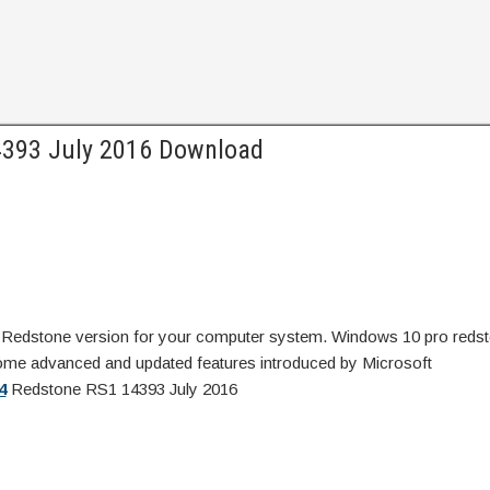
4393 July 2016 Download
Redstone version for your computer system. Windows 10 pro redst
ome advanced and updated features introduced by Microsoft
4
Redstone RS1 14393 July 2016