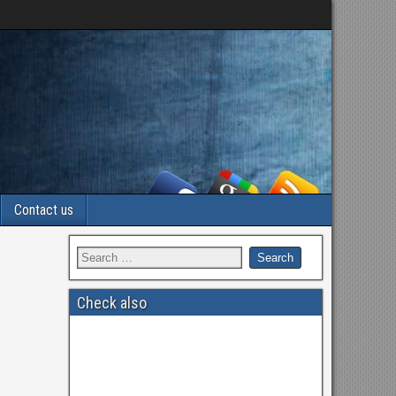
Contact us
Check also