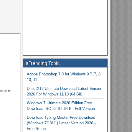
#Trending Topic
Adobe Photoshop 7.0 for Windows XP, 7, 8
10, 11
DriectX12 Ultimate Download Latest Version
one is
2026 For Windows 11/10 (64 Bit)
Windows 7 Ultimate 2026 Edition Free
Download ISO 32 Bit 64 Bit Full Version
Download Typing Master Free Download
(Windows 7/10/11) Latest Version 2026 –
Free Setup