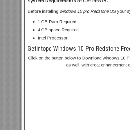
System Requirements of Get into PC
Before installing
windows 10 pro Redstone
OS your sy
1 GB Ram Required
4 GB space Required
Intel Processor.
Getintopc Windows 10 Pro Redstone Fre
Click on the button below to Download windows 10 Pro
as well, with great enhancement 