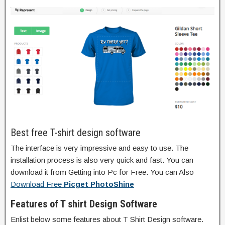
Best free T-shirt design software
The interface is very impressive and easy to use. The
installation process is also very quick and fast. You can
download it from Getting into Pc for Free. You can Also
Download Free
Picget PhotoShine
Features of T shirt Design Software
Enlist below some features about T Shirt Design software.