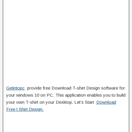
Getintopc
provide free Download T-shirt Design software for
your windows 10 on PC. This application enables you to build
your own T-shirt on your Desktop. Let’s Start
Download
Free t Shirt Design.