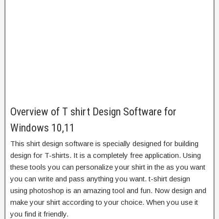
Overview of T shirt Design Software for
Windows 10,11
This
shirt design software
is specially designed for building
design for T-shirts. It is a completely free application. Using
these tools you can personalize your shirt in the as you want
you can write and pass anything you want. t-shirt design
using photoshop is an amazing tool and fun. Now design and
make your shirt according to your choice. When you use it
you find it friendly.