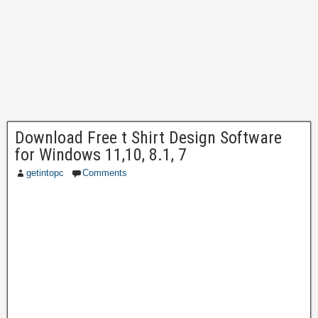
Download Free t Shirt Design Software
for Windows 11,10, 8.1, 7
getintopc
Comments