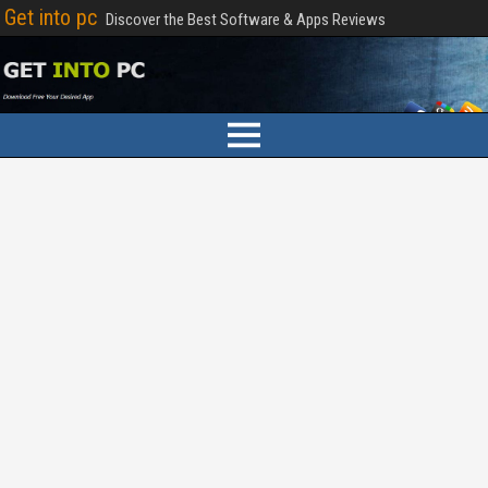
Get into pc
Discover the Best Software & Apps Reviews