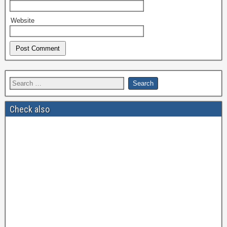
Website
Check also