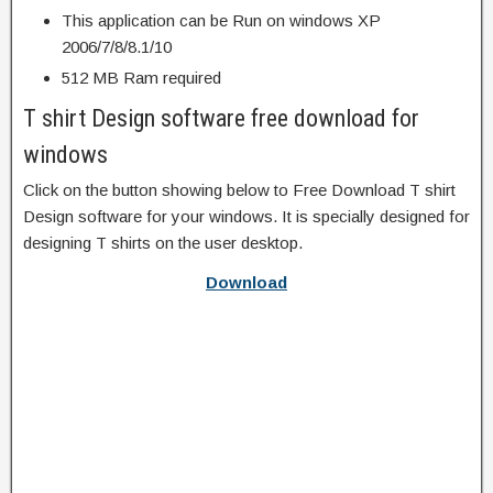
This application can be Run on windows XP
2006/7/8/8.1/10
512 MB Ram required
T shirt Design software free download for
windows
Click on the button showing below to Free Download T shirt
Design software for your windows. It is specially designed for
designing T shirts on the user desktop.
Download