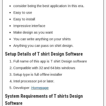
consider being the best application In this era.
Easy to use
Easy to install
Impressive interface
Make design as you want
You can write anything on your shirts
Anything you can pass on shirt design.
Setup Details of T shirt Design Software
Full name of this app is T shirt Design software
Compatible with 32 and 64 bits windows
Setup type is full offline installer
Intel processor p4 or later.
Developer:
Homepage
System Requirements of T shirts Design
Software