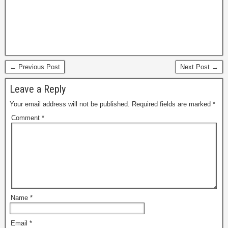
← Previous Post
Next Post →
Leave a Reply
Your email address will not be published.
Required fields are marked
*
Comment
*
Name
*
Email
*