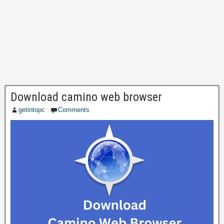
Download camino web browser
getintopc
Comments