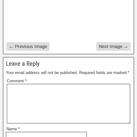
← Previous Image
Next Image →
Leave a Reply
Your email address will not be published.
Required fields are marked
*
Comment
*
Name
*