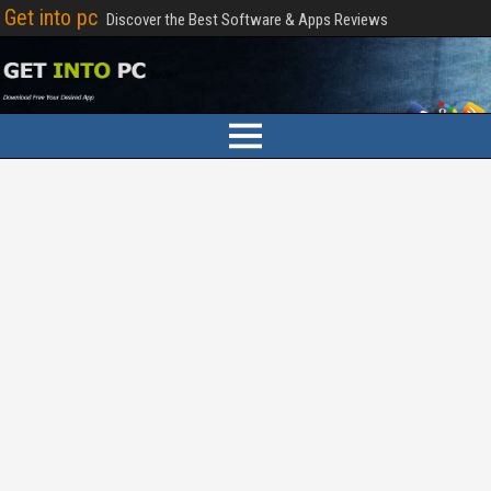
Get into pc
Discover the Best Software & Apps Reviews