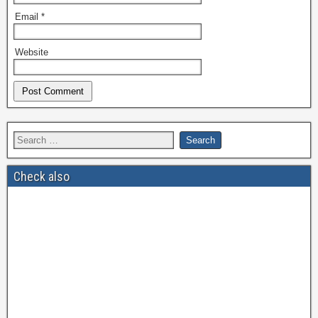
Email
*
Website
Check also