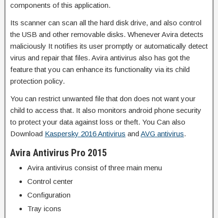
components of this application.
Its scanner can scan all the hard disk drive, and also control
the USB and other removable disks. Whenever Avira detects
maliciously It notifies its user promptly or automatically detect
virus and repair that files. Avira antivirus also has got the
feature that you can enhance its functionality via its child
protection policy.
You can restrict unwanted file that don does not want your
child to access that. It also monitors android phone security
to protect your data against loss or theft. You Can also
Download
Kaspersky 2016 Antivirus
and
AVG antivirus
.
Avira Antivirus Pro 2015
Avira antivirus consist of three main menu
Control center
Configuration
Tray icons