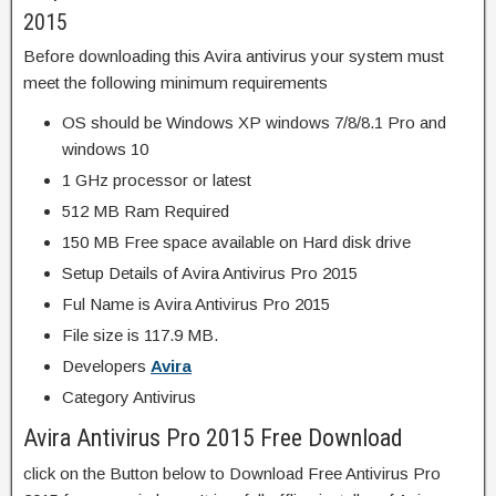
2015
Before downloading this Avira antivirus your system must
meet the following minimum requirements
OS should be Windows XP windows 7/8/8.1 Pro and
windows 10
1 GHz processor or latest
512 MB Ram Required
150 MB Free space available on Hard disk drive
Setup Details of Avira Antivirus Pro 2015
Ful Name is Avira Antivirus Pro 2015
File size is 117.9 MB.
Developers
Avira
Category Antivirus
Avira Antivirus Pro 2015 Free Download
click on the Button below to Download Free Antivirus Pro