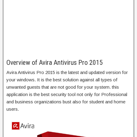
Overview of Avira Antivirus Pro 2015
Avira Antivirus Pro 2015 is the latest and updated version for
your windows. It is the best solution against all types of
unwanted guests that are not good for your system. this
application is the best security tool not only for Professional
and business organizations bust also for student and home
users.