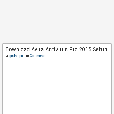
Download Avira Antivirus Pro 2015 Setup
getintopc
Comments