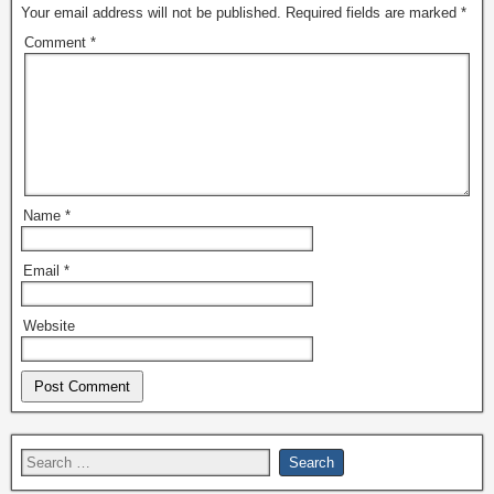
Your email address will not be published.
Required fields are marked
*
Comment
*
Name
*
Email
*
Website