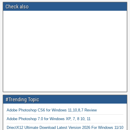
Check also
#Trending Topic
Adobe Photoshop CS6 for Windows 11,10,8,7 Review
Adobe Photoshop 7.0 for Windows XP, 7, 8 10, 11
DriectX12 Ultimate Download Latest Version 2026 For Windows 11/10