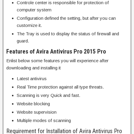
Controle center is responsible for protection of
computer system
Configuration defined the setting, but after you can
customize it.
The Tray is used to display the status of firewall and
guard.
Features of Avira Antivirus Pro 2015 Pro
Enlist below some features you will experience after
downloading and installing it
Latest antivirus
Real Time protection against all type threats.
Scanning is very Quick and fast.
Website blocking
Website supervision
Multiple modes of scanning
Requirement for Installation of Avira Antivirus Pro