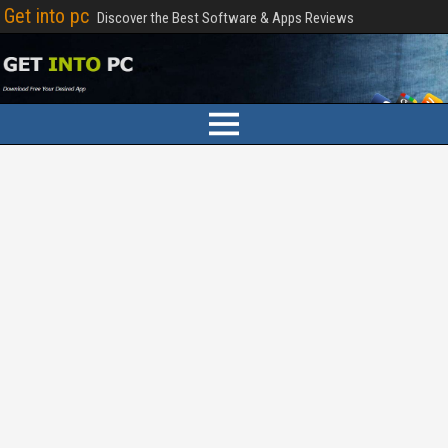
Get into pc
Discover the Best Software & Apps Reviews