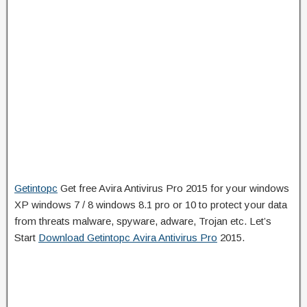
Getintopc
Get free Avira Antivirus Pro 2015 for your windows
XP windows 7 / 8 windows 8.1 pro or 10 to protect your data
from threats malware, spyware, adware, Trojan etc. Let’s
Start
Download Getintopc Avira Antivirus Pro
2015.