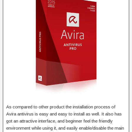
As compared to other product the installation process of
Avira antivirus is easy and easy to install as well. It also has
got an attractive interface, and beginner feel the friendly
environment while using it, and easily enable/disable the main