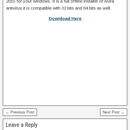
2015 for your windows. It is a full offline installer of Avira
antivirus.it is compatible with 32 bits and 64 bits as well.
Download Here
← Previous Post
Next Post →
Leave a Reply