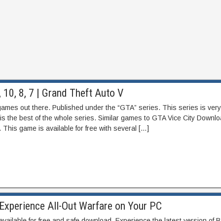
10, 8, 7 | Grand Theft Auto V
games out there. Published under the “GTA” series. This series is very
is the best of the whole series. Similar games to GTA Vice City Downlo
 This game is available for free with several […]
Experience All-Out Warfare on Your PC
available for free and safe download. Experience the latest version of Ba