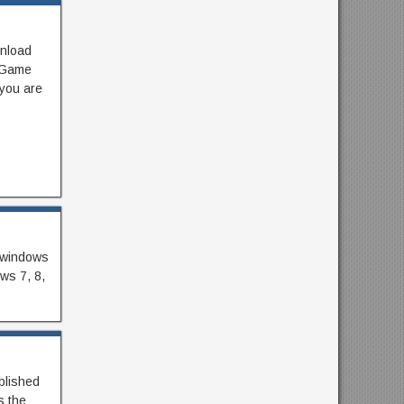
nload
g Game
 you are
r windows
ows 7, 8,
blished
s the