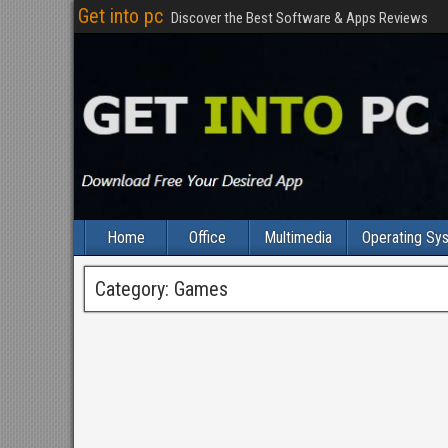
Get into pc
Discover the Best Software & Apps Reviews
Home
Office
Multimedia
Operating Sy
Category:
Games