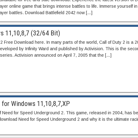
yer online game that brings intense battles to life. Immerse yourself in
player battles. Download Battlefield 2042 now […]
s 11,10,8,7 (32/64 Bit)
y 2 Free Download here. In many parts of the world, Call of Duty 2 is a 20
veloped by Infinity Ward and published by Activision. This is the seco
y series. Activision announced on April 7, 2005 that the […]
 for Windows 11,10,8,7,XP
 of Need for Speed Underground 2. This game, released in 2004, has be
 to download Need for Speed Underground 2 and why it is the ultimate rac