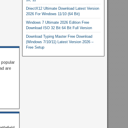
DriectX12 Ultimate Download Latest Version
2026 For Windows 11/10 (64 Bit)
Windows 7 Ultimate 2026 Edition Free
Download ISO 32 Bit 64 Bit Full Version
Download Typing Master Free Download
(Windows 7/10/11) Latest Version 2026 –
Free Setup
 popular
ad are
ttlefield