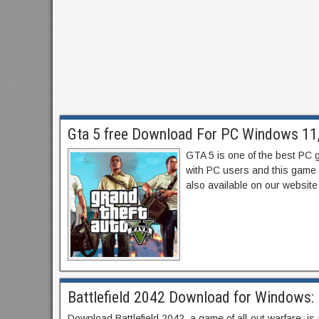
Gta 5 free Download For PC Windows 11, 
GTA 5 is one of the best PC 
with PC users and this game 
also available on our website.
Battlefield 2042 Download for Windows: 
Download Battlefield 2042, a game of all-out warfare, is 