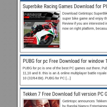
Superbike Racing Games Download for P
Download Getintopc SuperBik
super bike game and enjoy th
Review if you are interested 
now on right platform, becas
PUBG for pc Free Download for window 1
PUBG for pc is one of the best PC games out there. P
11,10 and 8. this is an & online multiplayer battle royale
10 (32/64 Bit). PUBG for PC […]
Tekken 7 Free Download full version PC 
Getintopc announces Tekken 
by Bandai Namco Entertainment