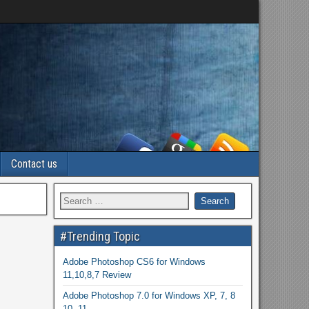
Contact us
#Trending Topic
Adobe Photoshop CS6 for Windows
11,10,8,7 Review
Adobe Photoshop 7.0 for Windows XP, 7, 8
10, 11