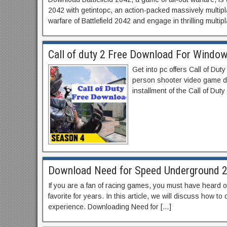
2042 with getintopc, an action-packed massively multipla
warfare of Battlefield 2042 and engage in thrilling multi
Call of duty 2 Free Download For Window
Get into pc offers Call of Dut
person shooter video game de
installment of the Call of Dut
Download Need for Speed Underground 2
If you are a fan of racing games, you must have heard
favorite for years. In this article, we will discuss how
experience. Downloading Need for […]