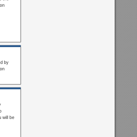
ion
ed by
ron
y
p
 will be