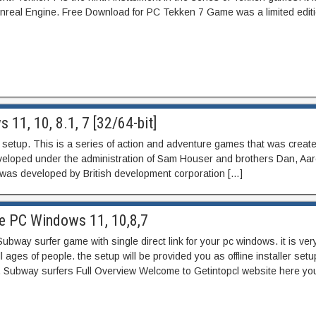
 Unreal Engine. Free Download for PC Tekken 7 Game was a limited edit
11, 10, 8.1, 7 [32/64-bit]
er setup. This is a series of action and adventure games that was creat
developed under the administration of Sam Houser and brothers Dan, Aa
 was developed by British development corporation […]
e PC Windows 11, 10,8,7
ay surfer game with single direct link for your pc windows. it is ver
l ages of people. the setup will be provided you as offline installer setu
. Subway surfers Full Overview Welcome to Getintopcl website here you