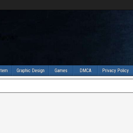
stem
Graphic Design
Games
DMCA
Privacy Policy