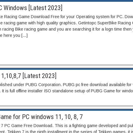
C Windows [Latest 2023]
e Racing Game Download Free for your Operating system for PC. Dow
e racing game with high quality graphics. Getintopc SuperBike Racin
in racing Bike racing game and you are searching it for a logn time then
ue here you […]
1,10,8,7 [Latest 2023]
ublished under PUBG Corporation. PUBG pc free download available fo
. It is full offline installer ISO standalone setup of PUBG Game for wind
Game for PC windows 11, 10, 8, 7
7 PC Game Free Download. This is a fighting game developed and pu
. Tekken 7 is the ninth installment in the series of Tekken games. it i