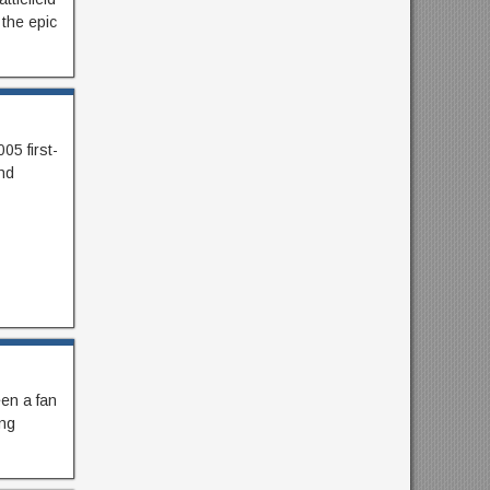
 the epic
05 first-
nd
en a fan
ing