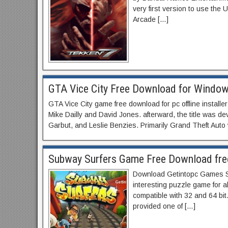
very first version to use the
Arcade […]
GTA Vice City Free Download for Windows 
GTA Vice City game free download for pc offline install
Mike Dailly and David Jones. afterward, the title was 
Garbut, and Leslie Benzies. Primarily Grand Theft Auto
Subway Surfers Game Free Download fre
Download Getintopc Games Subw
interesting puzzle game for al
compatible with 32 and 64 bit
provided one of […]