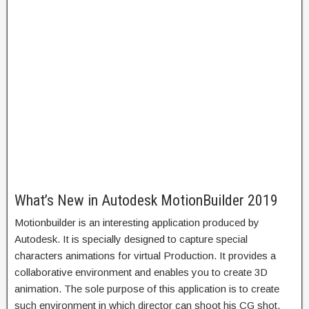
What’s New in Autodesk MotionBuilder 2019
Motionbuilder is an interesting application produced by
Autodesk. It is specially designed to capture special
characters animations for virtual Production. It provides a
collaborative environment and enables you to create 3D
animation. The sole purpose of this application is to create
such environment in which director can shoot his CG shot.