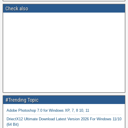
Check also
#Trending Topic
Adobe Photoshop 7.0 for Windows XP, 7, 8 10, 11
DriectX12 Ultimate Download Latest Version 2026 For Windows 11/10
(64 Bit)