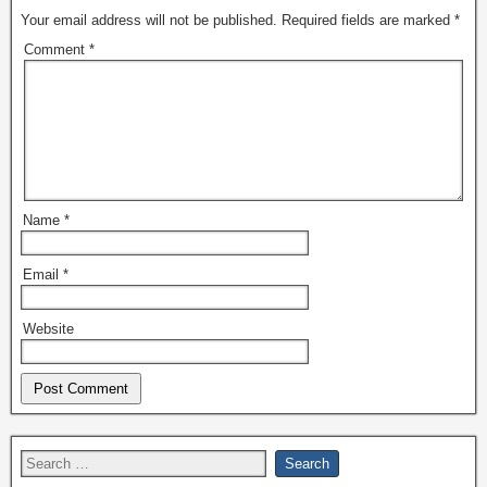
Your email address will not be published.
Required fields are marked
*
Comment
*
Name
*
Email
*
Website