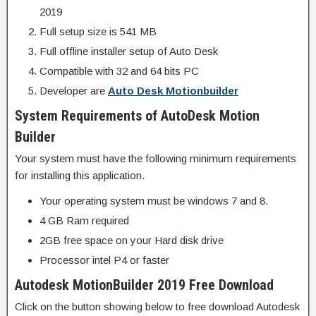
2019
Full setup size is 541 MB
Full offline installer setup of Auto Desk
Compatible with 32 and 64 bits PC
Developer are
Auto Desk Motionbuilder
System Requirements of AutoDesk Motion
Builder
Your system must have the following minimum requirements
for installing this application.
Your operating system must be windows 7 and 8.
4 GB Ram required
2GB free space on your Hard disk drive
Processor intel P4 or faster
Autodesk MotionBuilder 2019 Free Download
Click on the button showing below to free download Autodesk