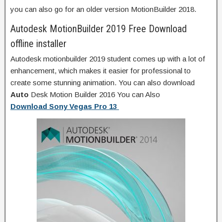
you can also go for an older version MotionBuilder 2018.
Autodesk MotionBuilder 2019 Free Download
offline installer
Autodesk motionbuilder 2019 student comes up with a lot of
enhancement, which makes it easier for professional to
create some stunning animation. You can also download
Auto
Desk Motion Builder 2016 You can Also
Download Sony Vegas Pro 13