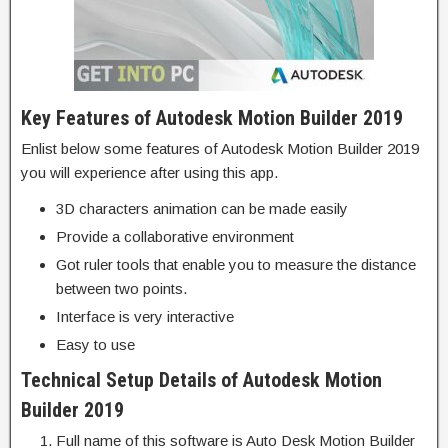
Key Features of Autodesk Motion Builder 2019
Enlist below some features of Autodesk Motion Builder 2019
you will experience after using this app.
3D characters animation can be made easily
Provide a collaborative environment
Got ruler tools that enable you to measure the distance
between two points.
Interface is very interactive
Easy to use
Technical Setup Details of Autodesk Motion
Builder 2019
Full name of this software is Auto Desk Motion Builder