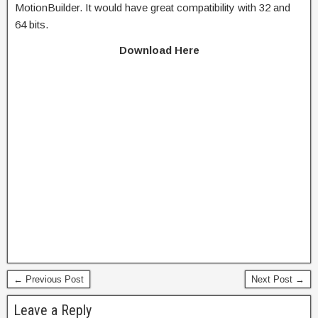
MotionBuilder. It would have great compatibility with 32 and
64 bits.
Download Here
← Previous Post
Next Post →
Leave a Reply