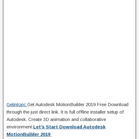
Getintopc
Get Autodesk MotionBuilder 2019 Free Download
through the just direct link. It is full offline installer setup of
Autodesk. Create 3D animation and collaborative
environment.
Let’s Start Download Autodesk
MotionBuilder 2019