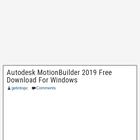
Autodesk MotionBuilder 2019 Free
Download For Windows
getintopc
Comments