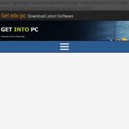
class="wp-singular post-template-default single single-post postid-532 single-
format-standard custom-background wp-theme-frontier">
Get into pc
Download Latest Software