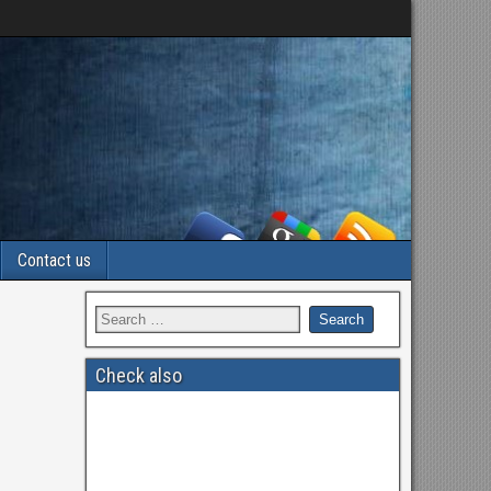
Contact us
Check also