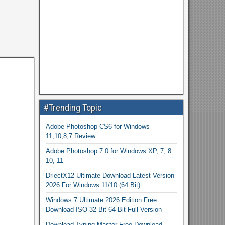
#Trending Topic
Adobe Photoshop CS6 for Windows
11,10,8,7 Review
Adobe Photoshop 7.0 for Windows XP, 7, 8
10, 11
DriectX12 Ultimate Download Latest Version
2026 For Windows 11/10 (64 Bit)
Windows 7 Ultimate 2026 Edition Free
Download ISO 32 Bit 64 Bit Full Version
Download Typing Master Free Download