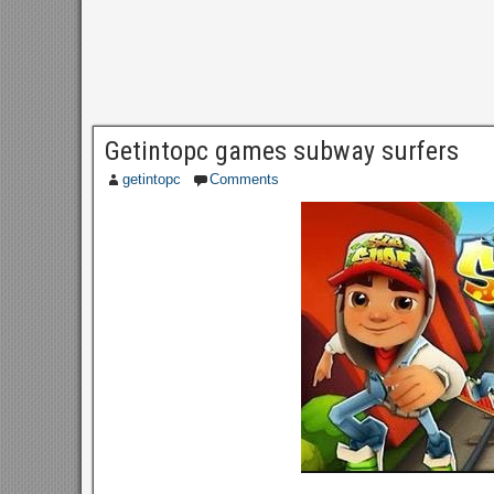
Getintopc games subway surfers
getintopc
Comments