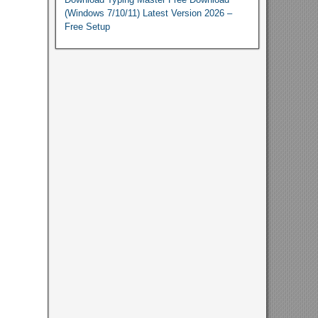
(Windows 7/10/11) Latest Version 2026 –
Free Setup