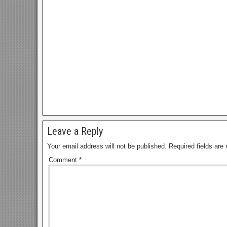
Leave a Reply
Your email address will not be published.
Required fields ar
Comment
*