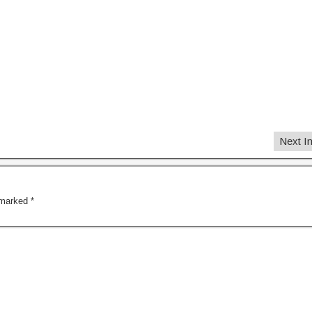
Next 
e marked
*