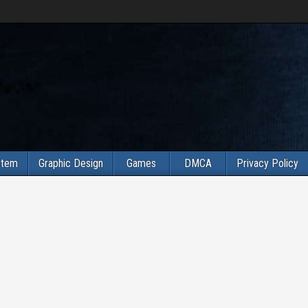
stem
Graphic Design
Games
DMCA
Privacy Policy