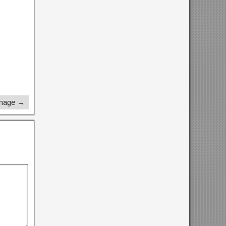
Image →