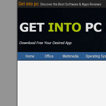
Get into pc
Discover the Best Software & Apps Reviews
Home
Office
Multimedia
Operating Sy